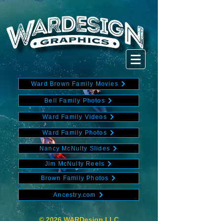
Ward Brown Family Movies
Bell Family Photos
Ward Family Videos
Ward Family Photos
Nancy McNulty Slides
Jim McNulty Reels
Brown Family Photos
Ancestry.com
© 2026 WARDesign LLC