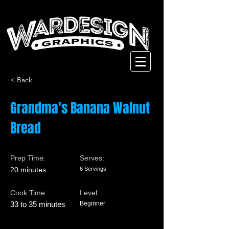
< Back
Grandma's Banana Walnut
Bread
Prep Time:
Serves:
20 minutes
6 Servings
Cook Time:
Level:
33 to 35 minutes
Beginner