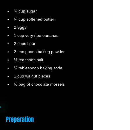
¾ cup sugar
¼ cup softened butter
2 eggs
1 cup very ripe bananas
2 cups flour
2 teaspoons baking powder
½ teaspoon salt
¼ tablespoon baking soda
1 cup walnut pieces
½ bag of chocolate morsels
Preparation