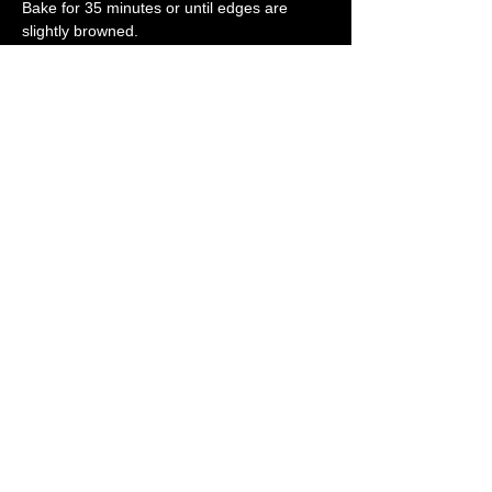
Bake for 35 minutes or until edges are 
slightly browned.