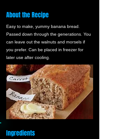
About the Recipe
Easy to make, yummy banana bread.
Passed down through the generations. You
can leave out the walnuts and morsels if
you prefer. Can be placed in freezer for
later use after cooling.
Ingredients