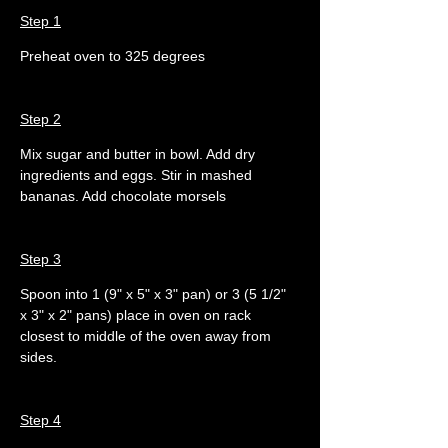
Step 1
Preheat oven to 325 degrees
Step 2
Mix sugar and butter in bowl. Add dry 
ingredients and eggs. Stir in mashed 
bananas. Add chocolate morsels
Step 3
Spoon into 1 (9" x 5" x 3" pan) or 3 (5 1/2" 
x 3" x 2" pans) place in oven on rack 
closest to middle of the oven away from 
sides.
Step 4