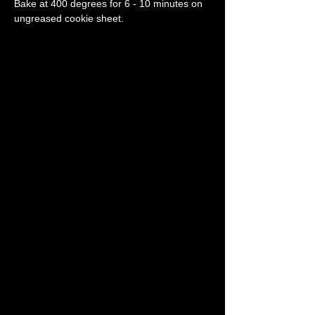
Bake at 400 degrees for 6 - 10 minutes on 
ungreased cookie sheet.