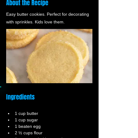
About the Recipe
Easy butter cookies. Perfect for decorating
with sprinkles. Kids love them.
Ingredients
1 cup butter
1 cup sugar
1 beaten egg
2 ½ cups flour