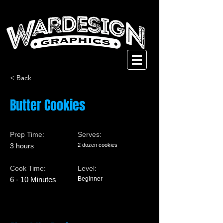
< Back
Butter Cookies
Prep Time:
Serves:
3 hours
2 dozen cookies
Cook Time:
Level:
6 - 10 Minutes
Beginner