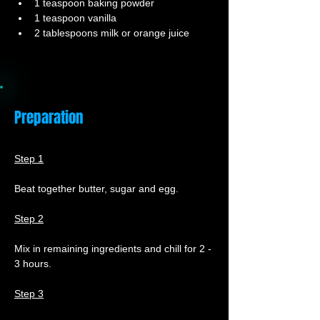
1 teaspoon baking powder
1 teaspoon vanilla
2 tablespoons milk or orange juice
Preparation
Step 1
Beat together butter, sugar and egg.
Step 2
Mix in remaining ingredients and chill for 2 - 
3 hours.
Step 3