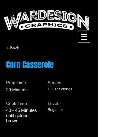
< Back
Corn Casserole
Prep Time:
Serves:
20 Minutes
10 - 12 Servings
Cook Time:
Level:
40 - 45 Minutes
Beginner
until golden
brown