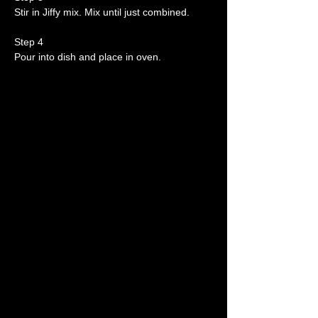
Stir in Jiffy mix. Mix until just combined.
Step 4
Pour into dish and place in oven.