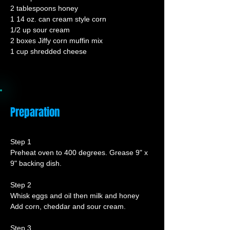
2 tablespoons honey
1 14 oz. can cream style corn
1/2 up sour cream
2 boxes Jiffy corn muffin mix
1 cup shredded cheese
Preparation
Step 1
Preheat oven to 400 degrees. Grease 9" x 
9" backing dish.
Step 2
Whisk eggs and oil then milk and honey
Add corn, cheddar and sour cream.
Step 3