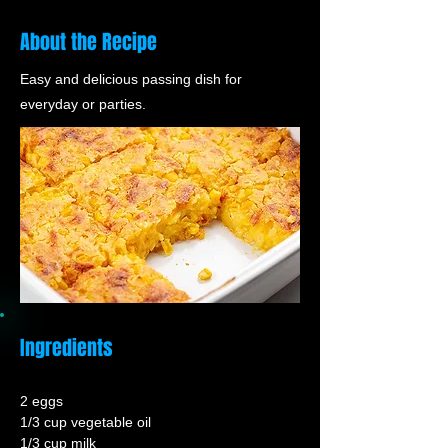
About the Recipe
Easy and delicious passing dish for
everyday or parties.
Ingredients
2 eggs
1/3 cup vegetable oil
1/3 cup milk