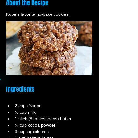
About the Recipe
Kobe's favorite no-bake cookies.
Ingredients
2 cups Sugar
½ cup milk
1 stick (8 tablespoons) butter
¼ cup cocoa powder
3 cups quick oats