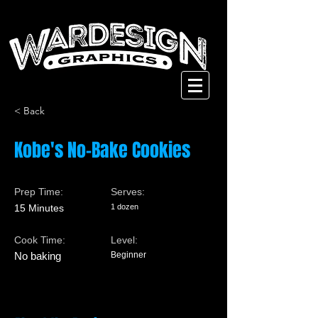
< Back
Kobe's No-Bake Cookies
Prep Time:
Serves:
15 Minutes
1 dozen
Cook Time:
Level:
No baking
Beginner