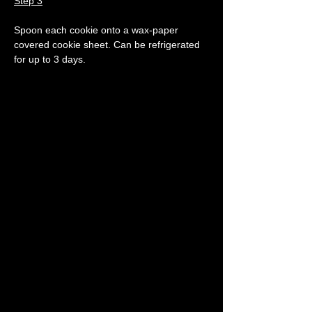
Step 3
Spoon each cookie onto a wax-paper 
covered cookie sheet. Can be refrigerated 
for up to 3 days.