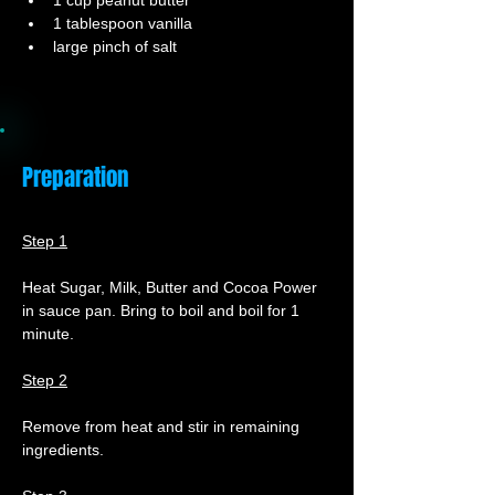
1 cup peanut butter
1 tablespoon vanilla
large pinch of salt
Preparation
Step 1
Heat Sugar, Milk, Butter and Cocoa Power 
in sauce pan. Bring to boil and boil for 1 
minute.
Step 2
Remove from heat and stir in remaining 
ingredients.