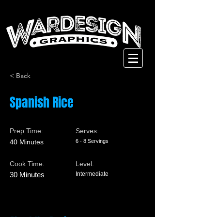
< Back
Spanish Rice
Prep Time:
Serves:
40 Minutes
6 - 8 Servings
Cook Time:
Level:
30 Minutes
Intermediate