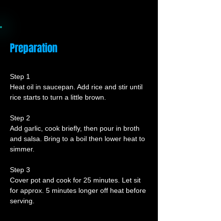
Preparation
Step 1
Heat oil in saucepan. Add rice and stir until 
rice starts to turn a little brown.
Step 2
Add garlic, cook briefly, then pour in broth 
and salsa. Bring to a boil then lower heat to 
simmer.
Step 3
Cover pot and cook for 25 minutes. Let sit 
for approx. 5 minutes longer off heat before 
serving.