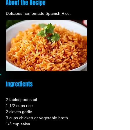
About the Recipe
Delicious homemade Spanish Rice.
Ingredients
2 tablespoons oil
1 1/2 cups rice
2 cloves garlic
3 cups chicken or vegetable broth
1/3 cup salsa