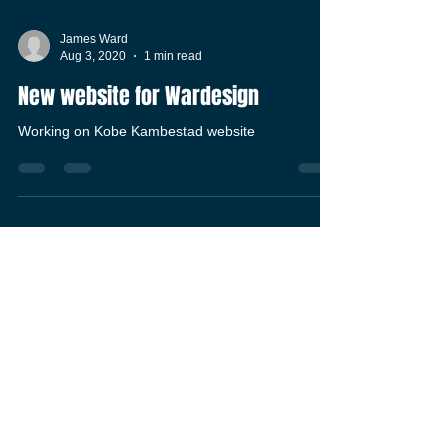
James Ward
Aug 3, 2020
1 min read
New website for Wardesign
Working on Kobe Kambestad website